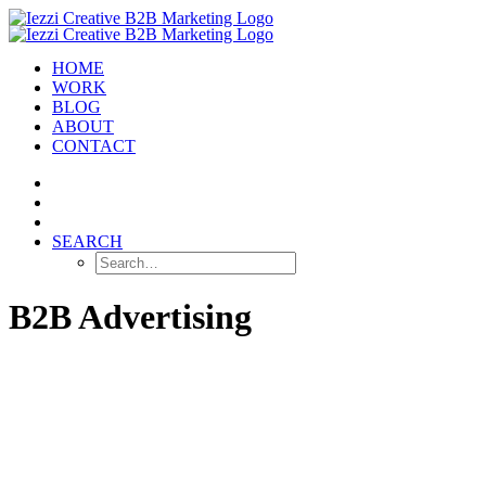
HOME
WORK
BLOG
ABOUT
CONTACT
SEARCH
B2B Advertising