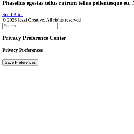
Phasellus
egestas
tellus
rutrum
tellus
pellentesque
eu.
Send Brief
© 2026 Iezzi Creative. All rights reserved
Privacy Preference Center
Privacy Preferences