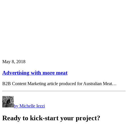
May 8, 2018
Advertising with more meat
B2B Content Marketing article produced for Australian Meat…
by Michelle Iezzi
Ready
to
kick-start
your
project?