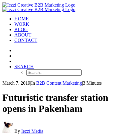
HOME
WORK
BLOG
ABOUT
CONTACT
SEARCH
March 7, 2019
|
In
B2B Content Marketing
|
3 Minutes
Futuristic transfer station
opens in Pakenham
By
Iezzi Media