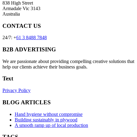
838 High Street
Armadale Vic 3143
Australia
CONTACT US
24/7: +
61 3 8488 7848
B2B ADVERTISING
We are passionate about providing compelling creative solutions that
help our clients achieve their business goals.
Text
Privacy Policy
BLOG ARTICLES
Hand hygiene without compromise
Building sustainably in plywood
A smooth ramp up of local production
TAGS