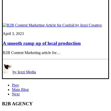
April 3, 2023
A smooth ramp up of local production
B2B Content Marketing article for…
by Iezzi Media
Prev
Main Blog
Next
B2B AGENCY