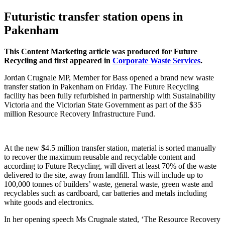
Futuristic transfer station opens in
Pakenham
This Content Marketing article was produced for Future
Recycling and first appeared in
Corporate Waste Services
.
Jordan Crugnale MP, Member for Bass opened a brand new waste
transfer station in Pakenham on Friday. The Future Recycling
facility has been fully refurbished in partnership with Sustainability
Victoria and the Victorian State Government as part of the $35
million Resource Recovery Infrastructure Fund.
At the new $4.5 million transfer station, material is sorted manually
to recover the maximum reusable and recyclable content and
according to Future Recycling, will divert at least 70% of the waste
delivered to the site, away from landfill. This will include up to
100,000 tonnes of builders’ waste, general waste, green waste and
recyclables such as cardboard, car batteries and metals including
white goods and electronics.
In her opening speech Ms Crugnale stated, ‘The Resource Recovery