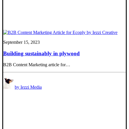
September 15, 2023
Building sustainably in plywood
B2B Content Marketing article for…
by Iezzi Media