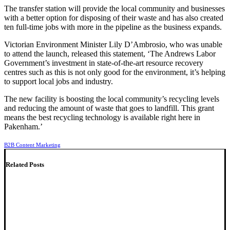
The transfer station will provide the local community and businesses
with a better option for disposing of their waste and has also created
ten full-time jobs with more in the pipeline as the business expands.
Victorian Environment Minister Lily D’Ambrosio, who was unable
to attend the launch, released this statement, ‘The Andrews Labor
Government’s investment in state-of-the-art resource recovery
centres such as this is not only good for the environment, it’s helping
to support local jobs and industry.
The new facility is boosting the local community’s recycling levels
and reducing the amount of waste that goes to landfill. This grant
means the best recycling technology is available right here in
Pakenham.’
B2B Content Marketing
Related Posts