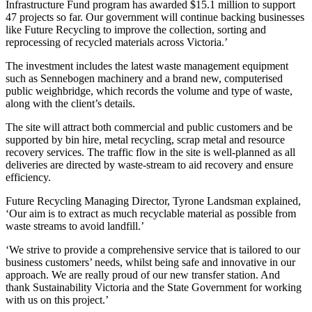
Infrastructure Fund program has awarded $15.1 million to support
47 projects so far. Our government will continue backing businesses
like Future Recycling to improve the collection, sorting and
reprocessing of recycled materials across Victoria.’
The investment includes the latest waste management equipment
such as Sennebogen machinery and a brand new, computerised
public weighbridge, which records the volume and type of waste,
along with the client’s details.
The site will attract both commercial and public customers and be
supported by bin hire, metal recycling, scrap metal and resource
recovery services. The traffic flow in the site is well-planned as all
deliveries are directed by waste-stream to aid recovery and ensure
efficiency.
Future Recycling Managing Director, Tyrone Landsman explained,
‘Our aim is to extract as much recyclable material as possible from
waste streams to avoid landfill.’
‘We strive to provide a comprehensive service that is tailored to our
business customers’ needs, whilst being safe and innovative in our
approach. We are really proud of our new transfer station. And
thank Sustainability Victoria and the State Government for working
with us on this project.’