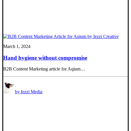
March 1, 2024
Hand hygiene without compromise
B2B Content Marketing article for Aqium…
by Iezzi Media