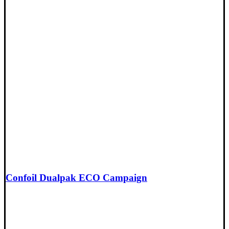
Confoil Dualpak ECO Campaign