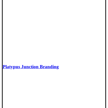
Platypus Junction Branding