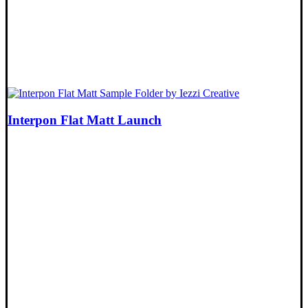
Interpon Flat Matt Launch