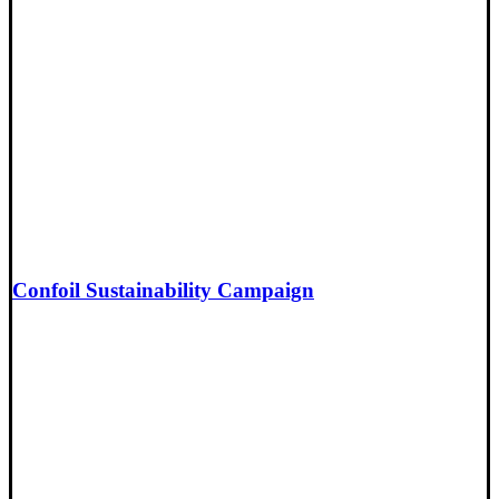
Confoil Sustainability Campaign