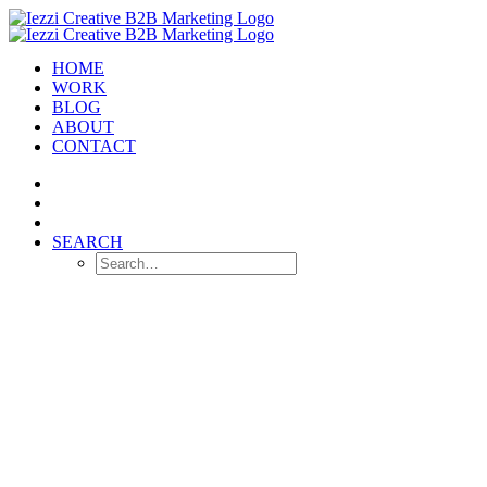
HOME
WORK
BLOG
ABOUT
CONTACT
SEARCH