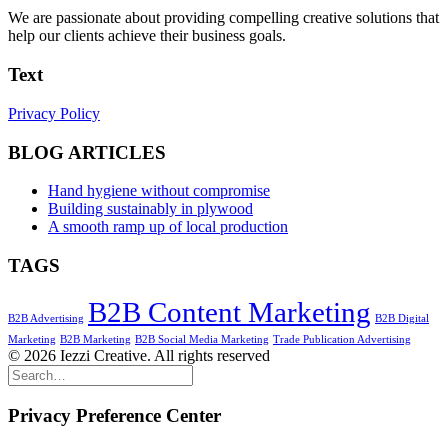
We are passionate about providing compelling creative solutions that
help our clients achieve their business goals.
Text
Privacy Policy
BLOG ARTICLES
Hand hygiene without compromise
Building sustainably in plywood
A smooth ramp up of local production
TAGS
B2B Content Marketing
B2B Advertising
B2B Digital
Marketing
B2B Marketing
B2B Social Media Marketing
Trade Publication Advertising
© 2026 Iezzi Creative. All rights reserved
Privacy Preference Center