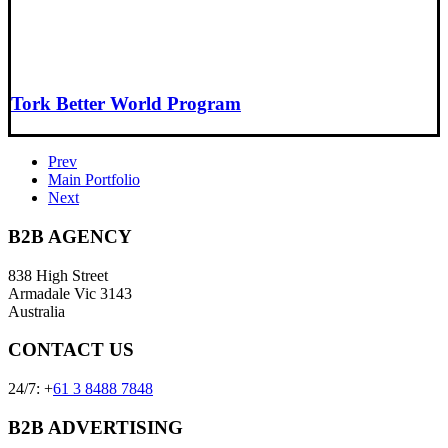
Tork Better World Program
Prev
Main Portfolio
Next
B2B AGENCY
838 High Street
Armadale Vic 3143
Australia
CONTACT US
24/7: +
61 3 8488 7848
B2B ADVERTISING