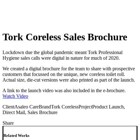
Tork Coreless Sales Brochure
Lockdown due the global pandemic meant Tork Professional
Hygiene sales calls were digital in nature for much of 2020.
We created a digital brochure for the team to share with prospective
customers that focussed on the unique, new coreless toilet roll.
Actual size, die-cut versions were also printed as part of the launch.
A link to the launch video was also included in the e-brochure.
Watch Video
Client
Asaleo Care
Brand
Tork Coreless
Project
Product Launch,
Direct Mail, Sales Brochure
Share
Related Works