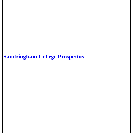
Sandringham College Prospectus