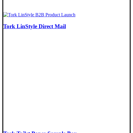
Tork LinStyle Direct Mail