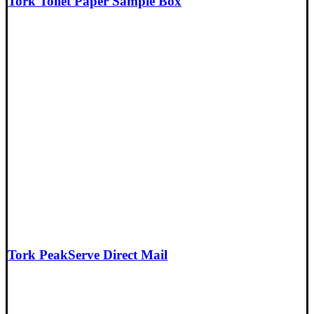
Tork Toilet Paper Sample Box
Tork PeakServe Direct Mail