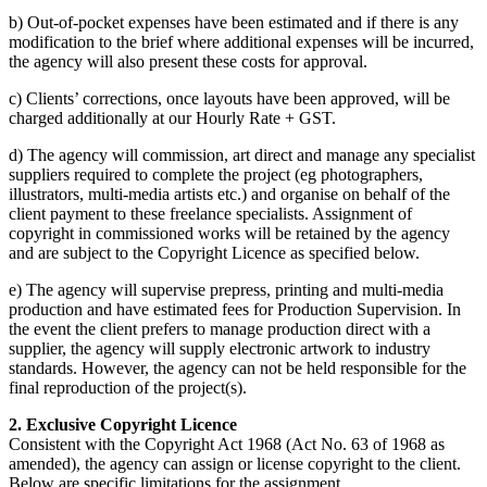
b) Out-of-pocket expenses have been estimated and if there is any
modification to the brief where additional expenses will be incurred,
the agency will also present these costs for approval.
c) Clients’ corrections, once layouts have been approved, will be
charged additionally at our Hourly Rate + GST.
d) The agency will commission, art direct and manage any specialist
suppliers required to complete the project (eg photographers,
illustrators, multi-media artists etc.) and organise on behalf of the
client payment to these freelance specialists. Assignment of
copyright in commissioned works will be retained by the agency
and are subject to the Copyright Licence as specified below.
e) The agency will supervise prepress, printing and multi-media
production and have estimated fees for Production Supervision. In
the event the client prefers to manage production direct with a
supplier, the agency will supply electronic artwork to industry
standards. However, the agency can not be held responsible for the
final reproduction of the project(s).
2. Exclusive Copyright Licence
Consistent with the Copyright Act 1968 (Act No. 63 of 1968 as
amended), the agency can assign or license copyright to the client.
Below are specific limitations for the assignment