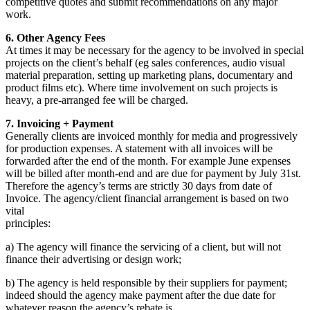
competitive quotes and submit recommendations on any major
work.
6. Other Agency Fees
At times it may be necessary for the agency to be involved in special
projects on the client’s behalf (eg sales conferences, audio visual
material preparation, setting up marketing plans, documentary and
product films etc). Where time involvement on such projects is
heavy, a pre-arranged fee will be charged.
7. Invoicing + Payment
Generally clients are invoiced monthly for media and progressively
for production expenses. A statement with all invoices will be
forwarded after the end of the month. For example June expenses
will be billed after month-end and are due for payment by July 31st.
Therefore the agency’s terms are strictly 30 days from date of
Invoice. The agency/client financial arrangement is based on two
vital
principles:
a) The agency will finance the servicing of a client, but will not
finance their advertising or design work;
b) The agency is held responsible by their suppliers for payment;
indeed should the agency make payment after the due date for
whatever reason the agency’s rebate is