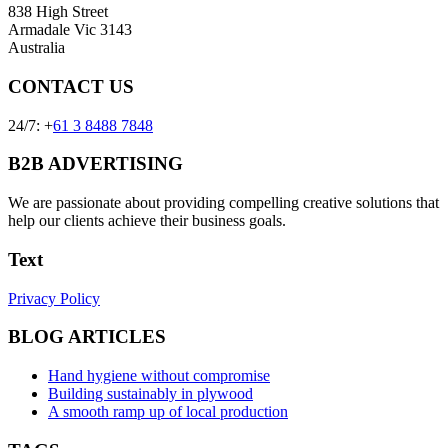
838 High Street
Armadale Vic 3143
Australia
CONTACT US
24/7: +
61 3 8488 7848
B2B ADVERTISING
We are passionate about providing compelling creative solutions that
help our clients achieve their business goals.
Text
Privacy Policy
BLOG ARTICLES
Hand hygiene without compromise
Building sustainably in plywood
A smooth ramp up of local production