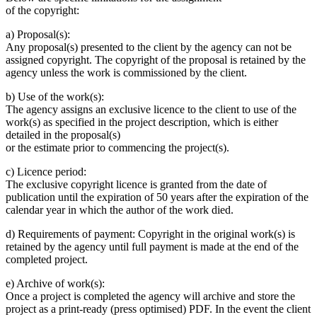
of the copyright:
a) Proposal(s):
Any proposal(s) presented to the client by the agency can not be
assigned copyright. The copyright of the proposal is retained by the
agency unless the work is commissioned by the client.
b) Use of the work(s):
The agency assigns an exclusive licence to the client to use of the
work(s) as specified in the project description, which is either
detailed in the proposal(s)
or the estimate prior to commencing the project(s).
c) Licence period:
The exclusive copyright licence is granted from the date of
publication until the expiration of 50 years after the expiration of the
calendar year in which the author of the work died.
d) Requirements of payment: Copyright in the original work(s) is
retained by the agency until full payment is made at the end of the
completed project.
e) Archive of work(s):
Once a project is completed the agency will archive and store the
project as a print-ready (press optimised) PDF. In the event the client