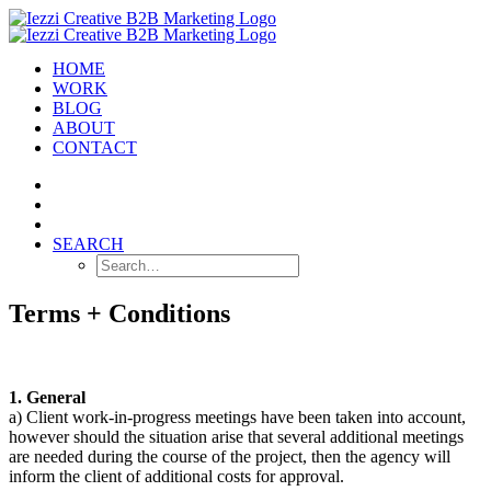
HOME
WORK
BLOG
ABOUT
CONTACT
SEARCH
Terms + Conditions
1. General
a) Client work-in-progress meetings have been taken into account,
however should the situation arise that several additional meetings
are needed during the course of the project, then the agency will
inform the client of additional costs for approval.