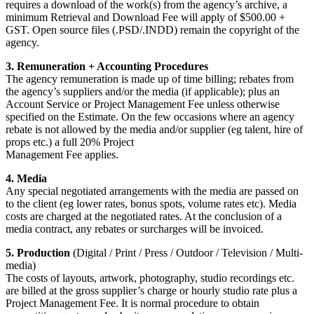
requires a download of the work(s) from the agency’s archive, a
minimum Retrieval and Download Fee will apply of $500.00 +
GST. Open source files (.PSD/.INDD) remain the copyright of the
agency.
3. Remuneration + Accounting Procedures
The agency remuneration is made up of time billing; rebates from
the agency’s suppliers and/or the media (if applicable); plus an
Account Service or Project Management Fee unless otherwise
specified on the Estimate. On the few occasions where an agency
rebate is not allowed by the media and/or supplier (eg talent, hire of
props etc.) a full 20% Project
Management Fee applies.
4. Media
Any special negotiated arrangements with the media are passed on
to the client (eg lower rates, bonus spots, volume rates etc). Media
costs are charged at the negotiated rates. At the conclusion of a
media contract, any rebates or surcharges will be invoiced.
5. Production
(Digital / Print / Press / Outdoor / Television / Multi-
media)
The costs of layouts, artwork, photography, studio recordings etc.
are billed at the gross supplier’s charge or hourly studio rate plus a
Project Management Fee. It is normal procedure to obtain