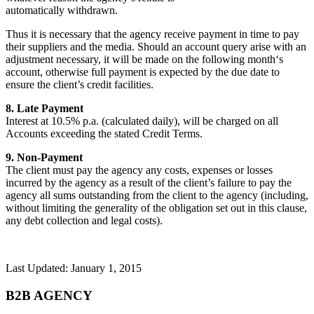
automatically withdrawn.
Thus it is necessary that the agency receive payment in time to pay
their suppliers and the media. Should an account query arise with an
adjustment necessary, it will be made on the following month‘s
account, otherwise full payment is expected by the due date to
ensure the client’s credit facilities.
8. Late Payment
Interest at 10.5% p.a. (calculated daily), will be charged on all
Accounts exceeding the stated Credit Terms.
9. Non-Payment
The client must pay the agency any costs, expenses or losses
incurred by the agency as a result of the client’s failure to pay the
agency all sums outstanding from the client to the agency (including,
without limiting the generality of the obligation set out in this clause,
any debt collection and legal costs).
Last Updated: January 1, 2015
B2B AGENCY