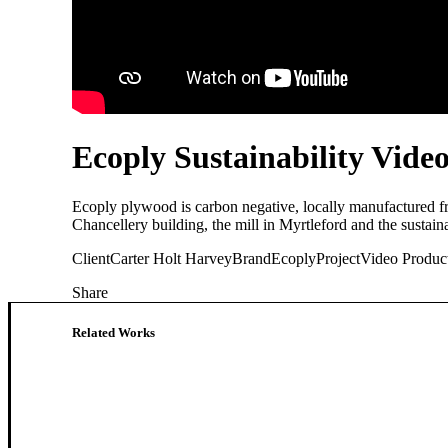
Ecoply Sustainability Vide
Ecoply plywood is carbon negative, locally manufactured f
Chancellery building, the mill in Myrtleford and the sustaina
Client
Carter Holt Harvey
Brand
Ecoply
Project
Video Produc
Share
Related Works