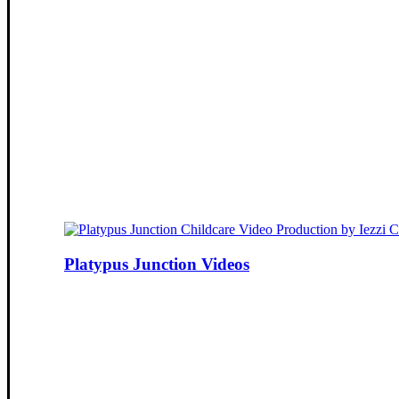
Platypus Junction Videos