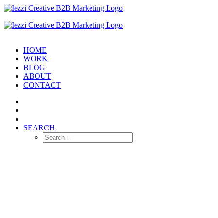
HOME
WORK
BLOG
ABOUT
CONTACT
SEARCH