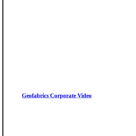
Geofabrics Corporate Video