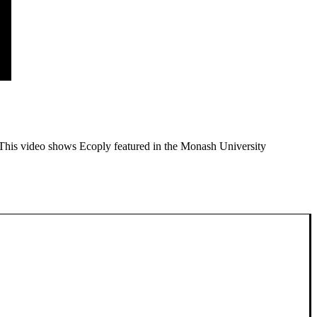
 This video shows Ecoply featured in the Monash University