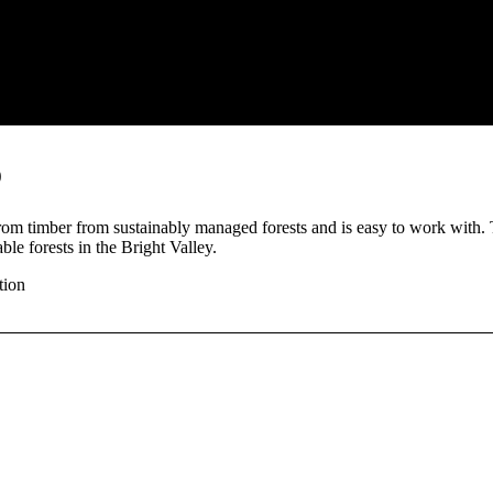
o
rom timber from sustainably managed forests and is easy to work with.
ble forests in the Bright Valley.
tion