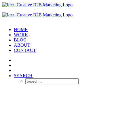
HOME
WORK
BLOG
ABOUT
CONTACT
SEARCH