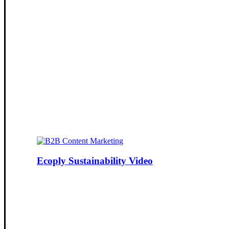
Ecoply Sustainability Video