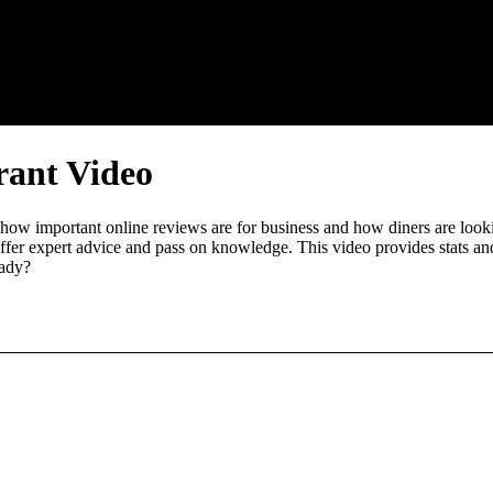
rant Video
 how important online reviews are for business and how diners are look
ffer expert advice and pass on knowledge. This video provides stats and
eady?