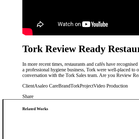
Tork Review Ready Restau
In more recent times, restaurants and cafés have recognised
a professional hygiene business, Tork were well-placed to o
conversation with the Tork Sales team. Are you Review R
Client
Asaleo Care
Brand
Tork
Project
Video Production
Share
Related Works