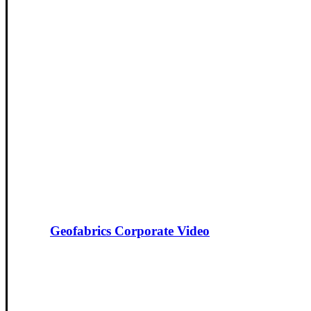
Geofabrics Corporate Video