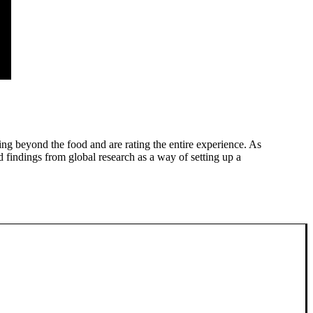
ing beyond the food and are rating the entire experience. As
 findings from global research as a way of setting up a